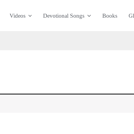
Videos
Devotional Songs
Books
Gl