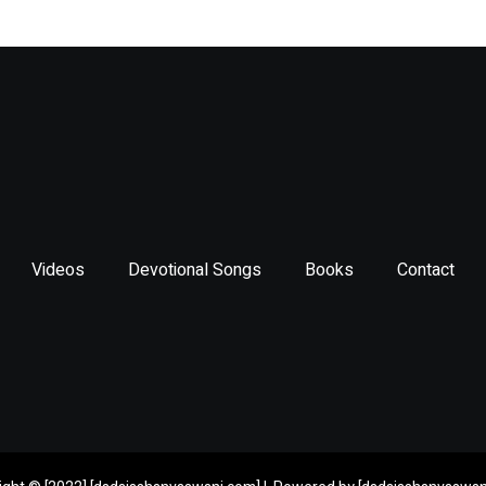
*
Videos
Devotional Songs
Books
Contact