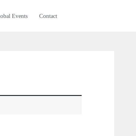
obal Events
Contact