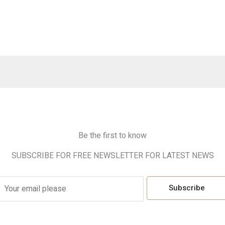
Be the first to know
SUBSCRIBE FOR FREE NEWSLETTER FOR LATEST NEWS
E
Subscribe
m
a