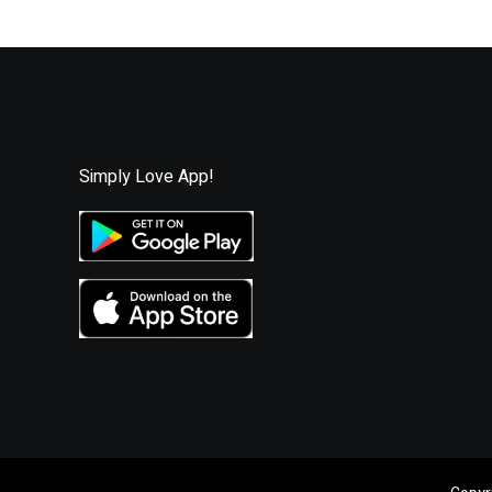
i
l
Simply Love App!