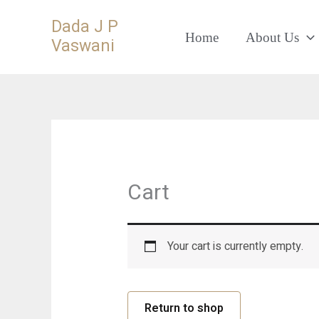
Skip
Dada J P
to
Home
About Us
Vaswani
content
Cart
Your cart is currently empty.
Return to shop