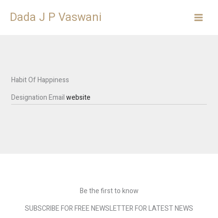
Skip
Dada J P Vaswani
to
content
Habit Of Happiness
Designation
Email
website
Be the first to know
SUBSCRIBE FOR FREE NEWSLETTER FOR LATEST NEWS