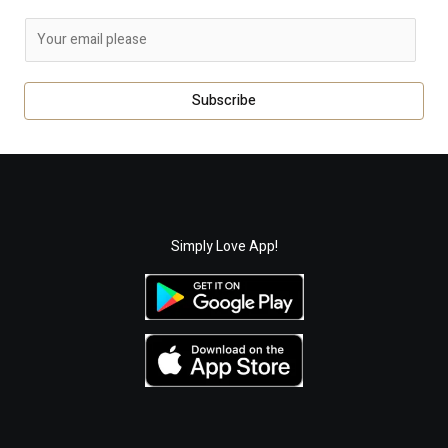
E
m
a
Subscribe
i
l
*
Simply Love App!