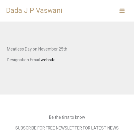
Skip
Dada J P Vaswani
to
content
Meatless Day on November 25th
Designation
Email
website
Be the first to know
SUBSCRIBE FOR FREE NEWSLETTER FOR LATEST NEWS