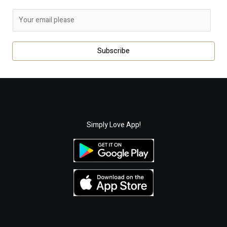
E
m
a
Subscribe
i
l
*
Simply Love App!