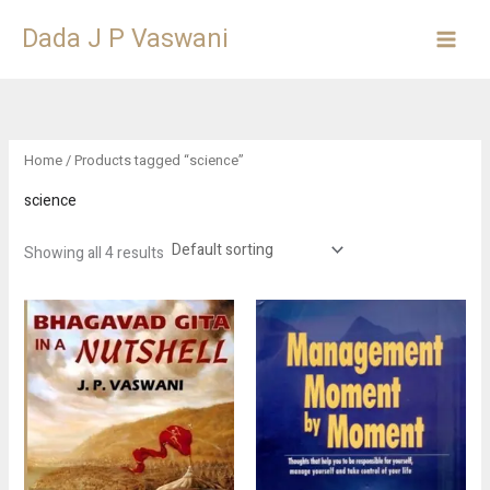
Skip
Dada J P Vaswani
to
content
Home
/ Products tagged “science”
science
Showing all 4 results