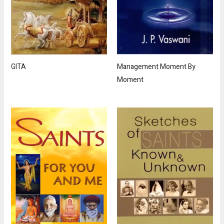
GITA
Management Moment By
Moment