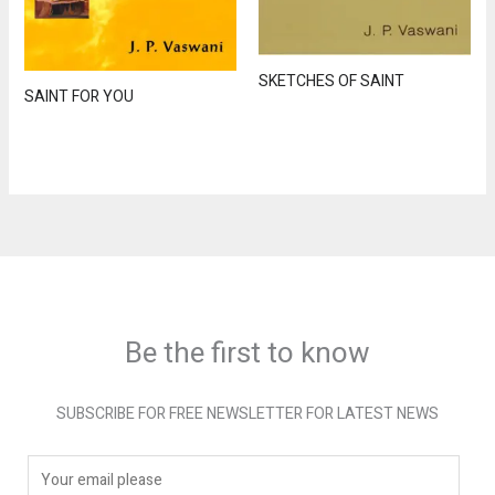
SKETCHES OF SAINT
SAINT FOR YOU
Be the first to know
SUBSCRIBE FOR FREE NEWSLETTER FOR LATEST NEWS
E