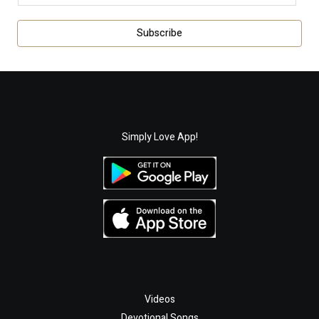
m
a
Subscribe
i
l
*
Simply Love App!
Videos
Devotional Songs