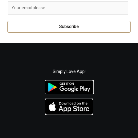
E
m
a
Subscribe
i
l
*
Simply Love App!