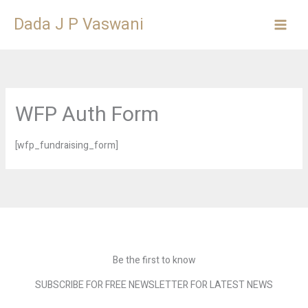
Skip
Dada J P Vaswani
to
content
WFP Auth Form
[wfp_fundraising_form]
Be the first to know
SUBSCRIBE FOR FREE NEWSLETTER FOR LATEST NEWS